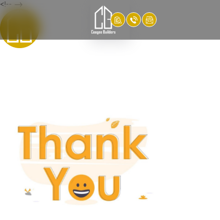
<!-- -->