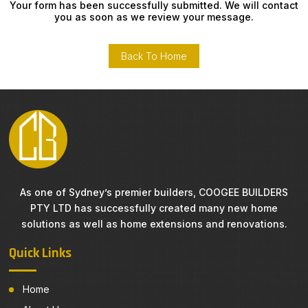
Your form has been successfully submitted. We will contact
you as soon as we review your message.
Back To Home
As one of Sydney’s premier builders, COOGEE BUILDERS
PTY LTD has successfully created many new home
solutions as well as home extensions and renovations.
Quick Links
Home