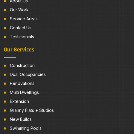
About Us
Our Work
Service Areas
Contact Us
Testimonials
Our Services
Construction
Dual Occupancies
Renovations
Multi Dwellings
Extension
Granny Flats + Studios
New Builds
Swimming Pools