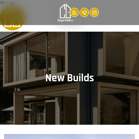
<!-- -->
New Builds