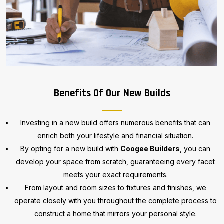
Benefits Of Our New Builds
Investing in a new build offers numerous benefits that can
enrich both your lifestyle and financial situation.
By opting for a new build with
Coogee Builders
, you can
develop your space from scratch, guaranteeing every facet
meets your exact requirements.
From layout and room sizes to fixtures and finishes, we
operate closely with you throughout the complete process to
construct a home that mirrors your personal style.