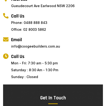
Gueudecourt Ave Earlwood NSW 2206
Call Us
Phone: 0488 888 843
Office: 02 8003 5862
Email
info@coogeebuilders.com.au
Call Us
Mon - Fri: 7:30 am - 5:30 pm
Saturday : 8:30 Am - 1:30 Pm
Sunday : Closed
Get In Touch