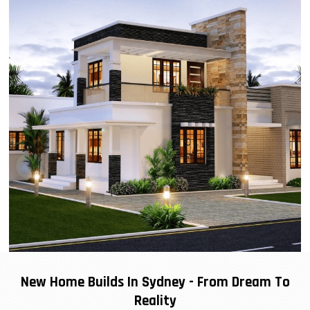
New Home Builds In Sydney - From Dream To
Reality