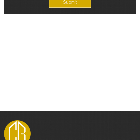
Submit