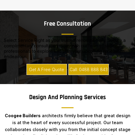
Free Consultation
Select Service Right as your trusted renovation ally. Secure a
complimentary consultation today with our team of skilled
professionals to explore and plan your upcoming renovation
endeavour.
Get A Free Quote
Call: 0488 888 843
Design And Planning Services
Coogee Builders
architects firmly believe that great design
is at the heart of every successful project. Our team
collaborates closely with you from the initial concept stage