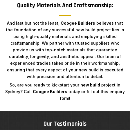
Quality Materials And Craftsmanship:
And last but not the least,
Coogee Builders
believes that
the foundation of any successful new build project lies in
using high-quality materials and employing skilled
craftsmanship. We partner with trusted suppliers who
provide us with top-notch materials that guarantee
durability, longevity, and aesthetic appeal. Our team of
experienced tradies takes pride in their workmanship,
ensuring that every aspect of your new build is executed
with precision and attention to detail.
So, are you ready to kickstart your
new build
project in
Sydney? Call
Coogee Builders
today or fill out this enquiry
form!
Our Testimonials