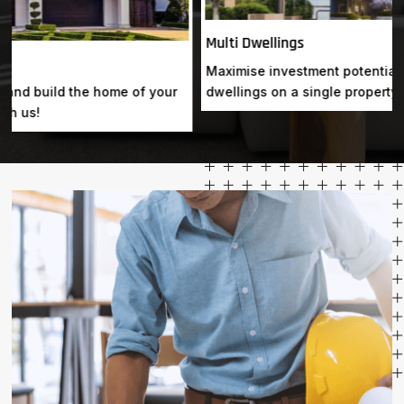
Multi Dwellings
Maximise investment potential by constructing multiple
dwellings on a single property, ensuring optimal returns.