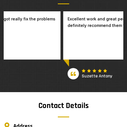
Excellent work and great people to deal with. I will
definitely recommend them to my family and friends.
Suzette Antony
Contact Details
Address