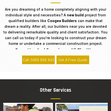
Are you dreaming of a home completely aligning with your
individual style and necessities? A
new build
project from
qualified builders like
Coogee Builders
can make that
dream a reality. After all, our builders near you are devoted
to delivering remarkable quality and client satisfaction. You
can call us today if you're looking to construct your dream
home or undertake a commercial construction project.
Expertise And Experience All The Way
Call: 0488 888 843
Get A Free Quote
With 15+ years of background in the industry,
Coogee
Builders
has acquired a solid reputation around Sydney for
our expertise and professionalism. Our team of trained
architects, designers, engineers, and builders have the
knowledge and skills essential to run projects of any size
Other Services
or complexity. Furthermore, our team understands that each
new build construction project is unique, and we pride
ourselves on our ability to customise solutions that fulfil