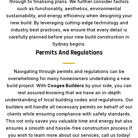
through to finalising plans. We further consider factors
such as functionality, aesthetics, environmental
sustainability, and energy efficiency when designing your
new build. By leveraging cutting-edge technology and
industry best practices, we ensure that every detail is
carefully planned before your new build construction in
Sydney begins.
Permits And Regulations
Navigating through permits and regulations can be
overwhelming for many homeowners undertaking a new
build project. With
Coogee Builders
by your side, you can
rest assured knowing that we have an in-depth
understanding of local building codes and regulations. Our
builders will handle all necessary permits on behalf of our
clients while ensuring compliance with safety standards.
This not only saves you valuable time and energy but also
ensures a smooth and hassle-free construction process.If
you wish to learn more about our services, call us today!