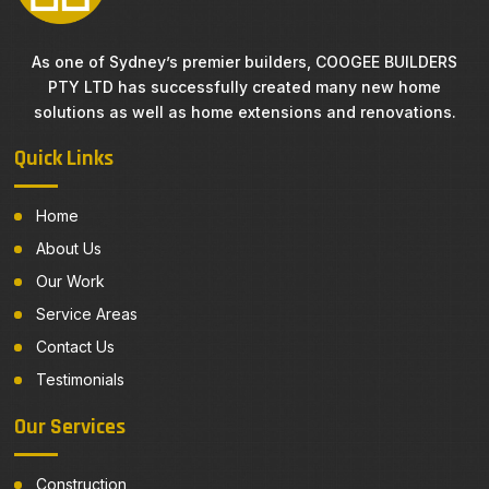
As one of Sydney’s premier builders, COOGEE BUILDERS
PTY LTD has successfully created many new home
solutions as well as home extensions and renovations.
Quick Links
Home
About Us
Our Work
Service Areas
Contact Us
Testimonials
Our Services
Construction