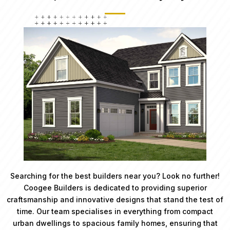
Searching for the best builders near you? Look no further!
Coogee Builders is dedicated to providing superior
craftsmanship and innovative designs that stand the test of
time. Our team specialises in everything from compact
urban dwellings to spacious family homes, ensuring that