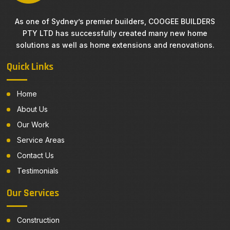
As one of Sydney’s premier builders, COOGEE BUILDERS
PTY LTD has successfully created many new home
solutions as well as home extensions and renovations.
Quick Links
Home
About Us
Our Work
Service Areas
Contact Us
Testimonials
Our Services
Construction