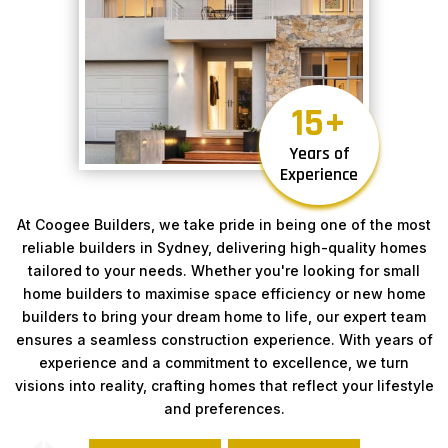
15
Years of
Experience
At Coogee Builders, we take pride in being one of the most
reliable builders in Sydney, delivering high-quality homes
tailored to your needs. Whether you're looking for small
home builders to maximise space efficiency or new home
builders to bring your dream home to life, our expert team
ensures a seamless construction experience. With years of
experience and a commitment to excellence, we turn
visions into reality, crafting homes that reflect your lifestyle
and preferences.