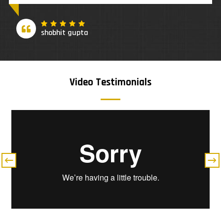
Adriana Kowal
Video Testimonials