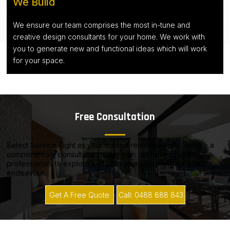
We Build
We ensure our team comprises the most in-tune and
creative design consultants for your home. We work with
you to generate new and functional ideas which will work
for your space.
Free Consultation
Select Service Right as your trusted renovation ally. Secure a
complimentary consultation today with our team of skilled
professionals to explore and plan your upcoming renovation
endeavour.
Get A Free Quote
Call: 0488 888 843