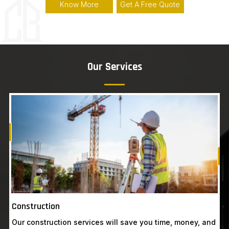
Know More
Get A Free Quote
Our Services
Know More
Get A Free Quote
G
Construction
Our construction services will save you time, money, and