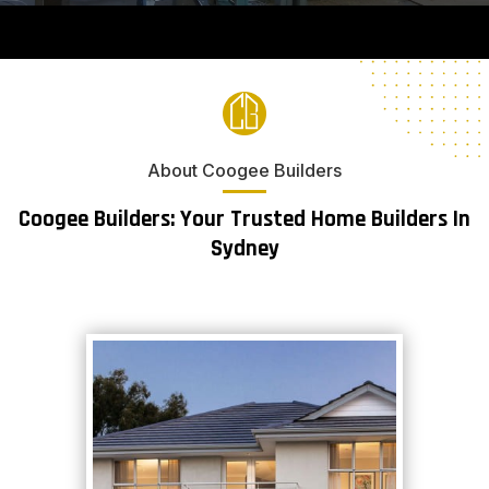
About Coogee Builders
Coogee Builders: Your Trusted Home Builders In
Sydney