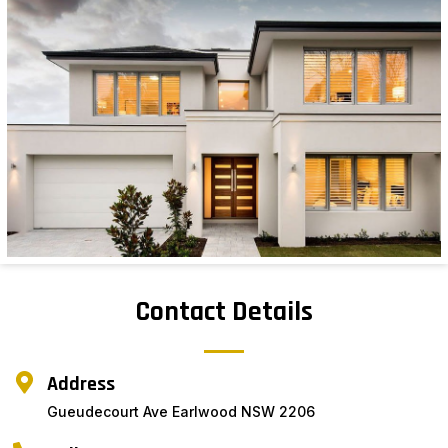
Contact Details
Address
Gueudecourt Ave Earlwood NSW 2206