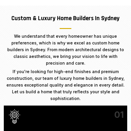
Custom & Luxury Home Builders In Sydney
We understand that every homeowner has unique
preferences, which is why we excel as custom home
builders in Sydney. From modern architectural designs to
classic aesthetics, we bring your vision to life with
precision and care.
If you're looking for high-end finishes and premium
construction, our team of luxury home builders in Sydney,
ensures exceptional quality and elegance in every detail.
Let us build a home that truly reflects your style and
sophistication.
01