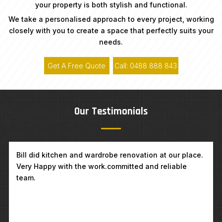
your property is both stylish and functional.
We take a personalised approach to every project, working
closely with you to create a space that perfectly suits your
needs.
Get A Free Quote
Call: 0488 888 843
Our Testimonials
Kitchen renovation in Carlton. Great, professional,
very friendly team, amazing job. Highly recommending
Coogee Builders