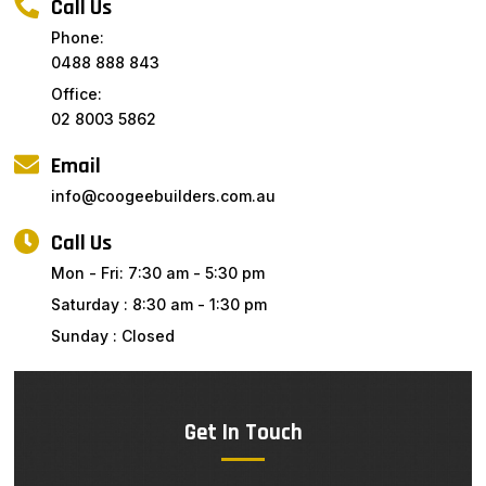
Call Us
Phone:
0488 888 843
Office:
02 8003 5862
Email
info@coogeebuilders.com.au
Call Us
Mon - Fri: 7:30 am - 5:30 pm
Saturday : 8:30 am - 1:30 pm
Sunday : Closed
Get In Touch