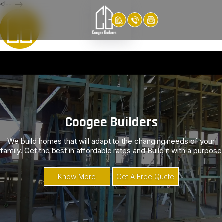
<!-- -->
Video
Player
Coogee Builders
We build homes that will adapt to the changing needs of your
family. Get the best in affordable rates and Build it with a purpose
Know More
Get A Free Quote