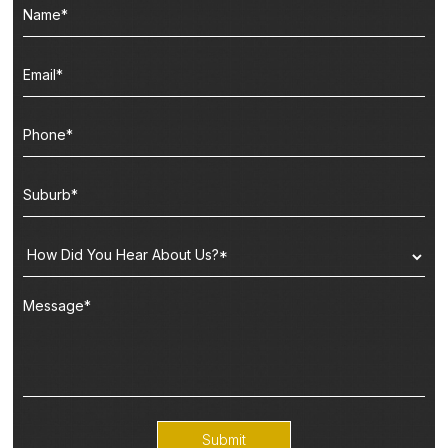
Submit