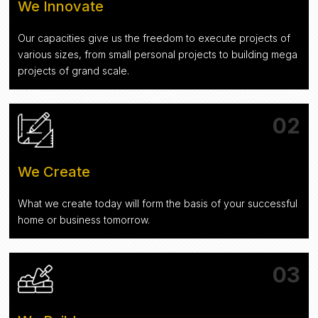
We Innovate
Our capacities give us the freedom to execute projects of
various sizes, from small personal projects to building mega
projects of grand scale.
02
We Create
What we create today will form the basis of your successful
home or business tomorrow.
03