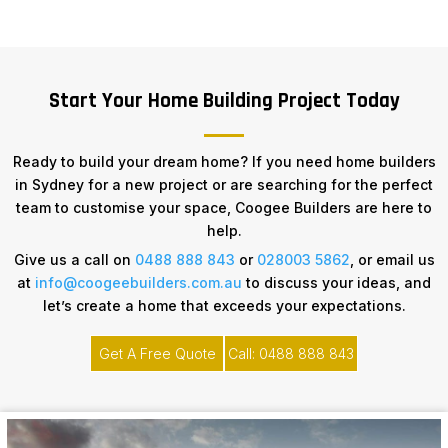
Start Your Home Building Project Today
Ready to build your dream home? If you need home builders
in Sydney for a new project or are searching for the perfect
team to customise your space, Coogee Builders are here to
help.
Give us a call on
0488 888 843
or
028003 5862
, or email us
at
info@coogeebuilders.com.au
to discuss your ideas, and
let’s create a home that exceeds your expectations.
Get A Free Quote
Call: 0488 888 843