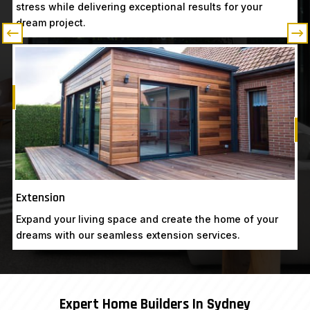
stress while delivering exceptional results for your
dream project.
Know More
Get A Free Quote
G
Extension
Expand your living space and create the home of your
dreams with our seamless extension services.
Expert Home Builders In Sydney