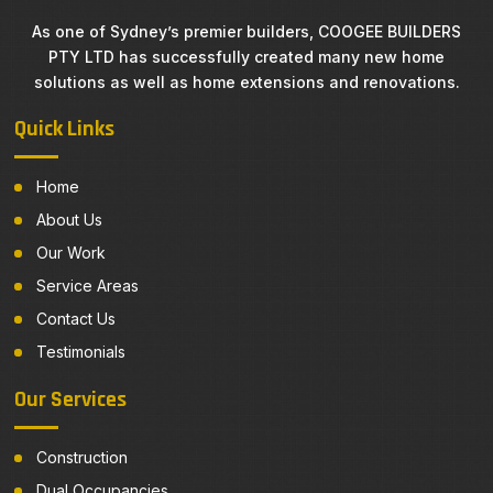
As one of Sydney’s premier builders, COOGEE BUILDERS
PTY LTD has successfully created many new home
solutions as well as home extensions and renovations.
Quick Links
Home
About Us
Our Work
Service Areas
Contact Us
Testimonials
Our Services
Construction
Dual Occupancies