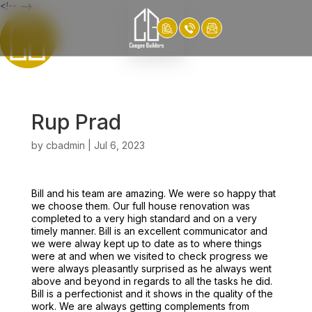
<!-- -->
Rup Prad
by
cbadmin
|
Jul 6, 2023
Bill and his team are amazing. We were so happy that
we choose them. Our full house renovation was
completed to a very high standard and on a very
timely manner. Bill is an excellent communicator and
we were alway kept up to date as to where things
were at and when we visited to check progress we
were always pleasantly surprised as he always went
above and beyond in regards to all the tasks he did.
Bill is a perfectionist and it shows in the quality of the
work. We are always getting complements from