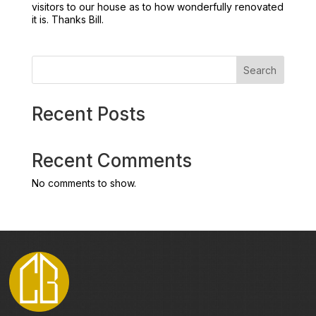
visitors to our house as to how wonderfully renovated
it is. Thanks Bill.
Search
Recent Posts
Recent Comments
No comments to show.