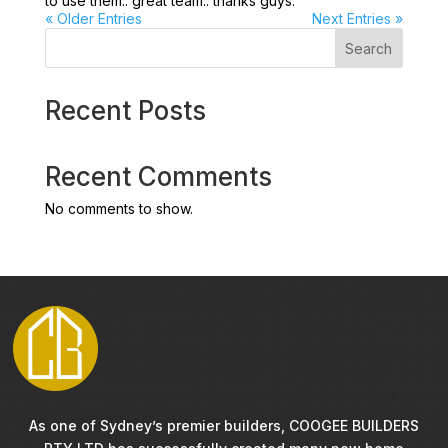
to use them.. great team.. thanks guys.
« Older Entries
Next Entries »
Search
Recent Posts
Recent Comments
No comments to show.
As one of Sydney’s premier builders, COOGEE BUILDERS