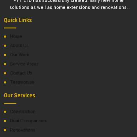
PTY LTD has successfully created many new home
solutions as well as home extensions and renovations.
Quick Links
Home
About Us
Our Work
Service Areas
Contact Us
Testimonials
Our Services
Construction
Dual Occupancies
Renovations