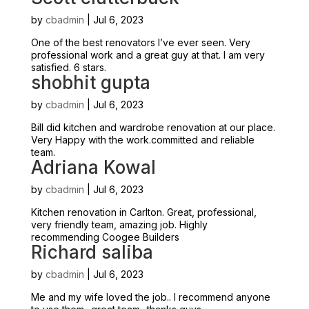
by
cbadmin
|
Jul 6, 2023
One of the best renovators I’ve ever seen. Very
professional work and a great guy at that. I am very
satisfied. 6 stars.
shobhit gupta
by
cbadmin
|
Jul 6, 2023
Bill did kitchen and wardrobe renovation at our place.
Very Happy with the work.committed and reliable
team.
Adriana Kowal
by
cbadmin
|
Jul 6, 2023
Kitchen renovation in Carlton. Great, professional,
very friendly team, amazing job. Highly
recommending Coogee Builders
Richard saliba
by
cbadmin
|
Jul 6, 2023
Me and my wife loved the job.. I recommend anyone