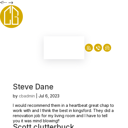
<!-- -->
Steve Dane
by
cbadmin
|
Jul 6, 2023
I would recommend them in a heartbeat great chap to
work with and I think the best in kingsford. They did a
renovation job for my living room and I have to tell
you it was mind blowing!!
Scott clutterbuck