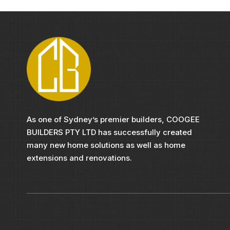
As one of Sydney’s premier builders, COOGEE
BUILDERS PTY LTD has successfully created
many new home solutions as well as home
extensions and renovations.