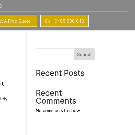
3
t A Free Quote
Call: 0488 888 843
Search
Recent Posts
nd,
Recent
tely
Comments
No comments to show.