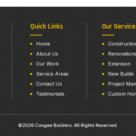
Quick Links
Our Service
Home
Constructio
About Us
Renovation
Our Work
Extension
Service Areas
New Builds
Contact Us
Project Ma
Testimonials
Custom Ho
©2026 Coogee Builders. All Rights Reserved.