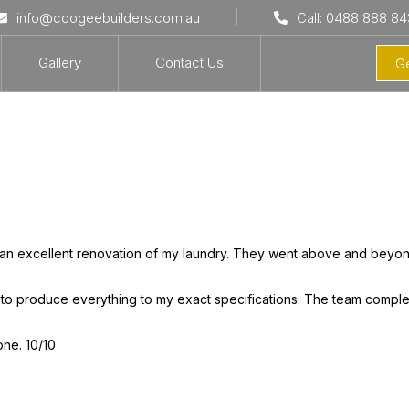
info@coogeebuilders.com.au
Call: 0488 888 84
Gallery
Contact Us
Ge
an excellent renovation of my laundry. They went above and beyo
 to produce everything to my exact specifications. The team comple
one. 10/10