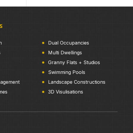
s
n
Dual Occupancies
s
Multi Dwellings
Granny Flats + Studios
Swimming Pools
nagement
Landscape Constructions
mes
3D Visulisations