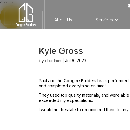
<!-- -->
Home
About Us
Services
Kyle Gross
by
cbadmin
|
Jul 6, 2023
Paul and the Coogee Builders team performed 
and completed everything on time!
They used top quality materials, and were able
exceeded my expectations.
I would not hesitate to recommend them to any