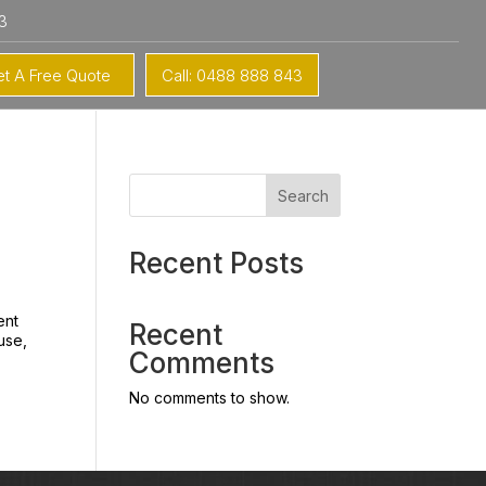
3
t A Free Quote
Call: 0488 888 843
Search
Recent Posts
ent
Recent
ouse,
Comments
No comments to show.