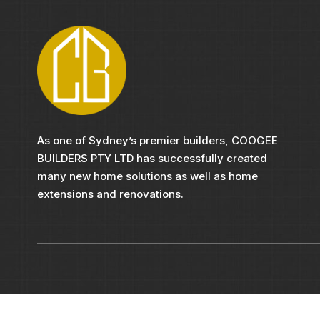
As one of Sydney’s premier builders, COOGEE
BUILDERS PTY LTD has successfully created
many new home solutions as well as home
extensions and renovations.