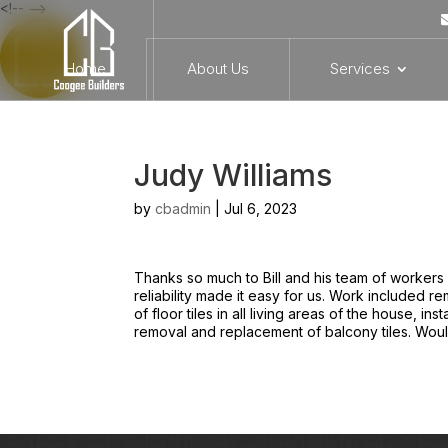
<!-- -->
Home
About Us
Services
Judy Williams
by
cbadmin
|
Jul 6, 2023
Thanks so much to Bill and his team of workers 
reliability made it easy for us. Work included 
of floor tiles in all living areas of the house, in
removal and replacement of balcony tiles. Would