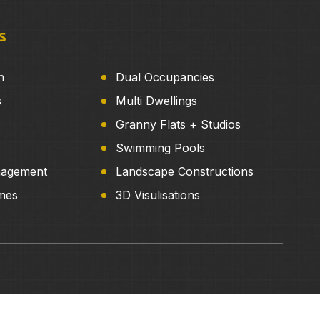
s
n
Dual Occupancies
s
Multi Dwellings
Granny Flats + Studios
Swimming Pools
nagement
Landscape Constructions
mes
3D Visulisations