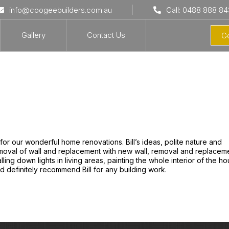
info@coogeebuilders.com.au
Call: 0488 888 84
Gallery
Contact Us
Ge
for our wonderful home renovations. Bill’s ideas, polite nature and
removal of wall and replacement with new wall, removal and replacem
stalling down lights in living areas, painting the whole interior of the h
 definitely recommend Bill for any building work.