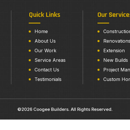
Quick Links
Our Service
Home
Constructio
About Us
Renovation
Our Work
Extension
Service Areas
New Builds
Contact Us
Project Ma
Testimonials
Custom Ho
©2026 Coogee Builders. All Rights Reserved.