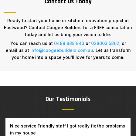
Contact Us Today
Ready to start your home or kitchen renovation project in
Eastwood? Contact Coogee Builders for a FREE consultation
today and let us bring your vision to life.
You can reach us at
0488 888 843
or
028003 5862
, or
email us at
info@coogeebuilders.com.au
. Let us transform
your home into a space you'll love for years to come.
Our Testimonials
Excellent work and great people to deal with. I will
definitely recommend them to my family and friends.