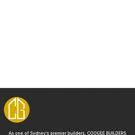
As one of Sydney’s premier builders, COOGEE BUILDERS