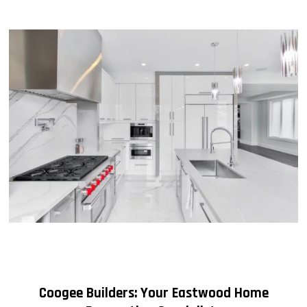
Coogee Builders: Your Eastwood Home