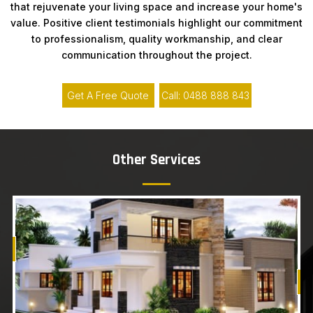
that rejuvenate your living space and increase your home's
value. Positive client testimonials highlight our commitment
to professionalism, quality workmanship, and clear
communication throughout the project.
Get A Free Quote
Call: 0488 888 843
Other Services
Know More
Get A Free Quote
G