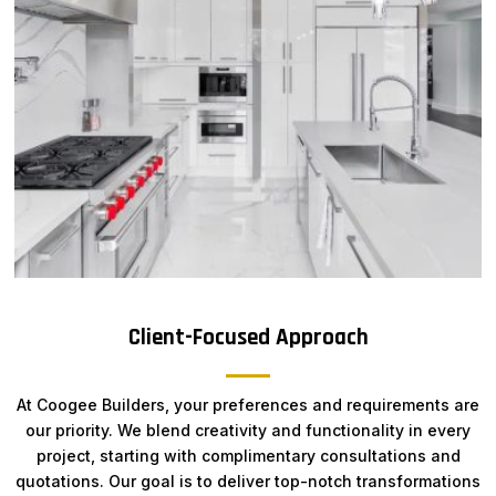
Client-Focused Approach
At Coogee Builders, your preferences and requirements are
our priority. We blend creativity and functionality in every
project, starting with complimentary consultations and
quotations. Our goal is to deliver top-notch transformations