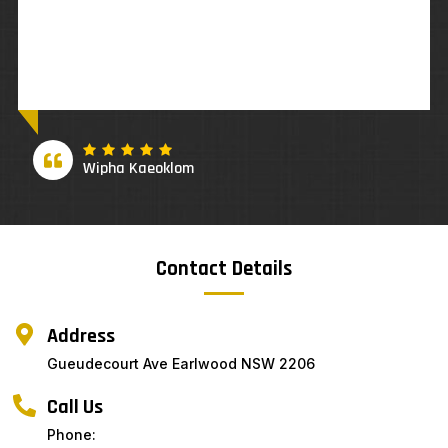
Suzette Antony
Contact Details
Address
Gueudecourt Ave Earlwood NSW 2206
Call Us
Phone: