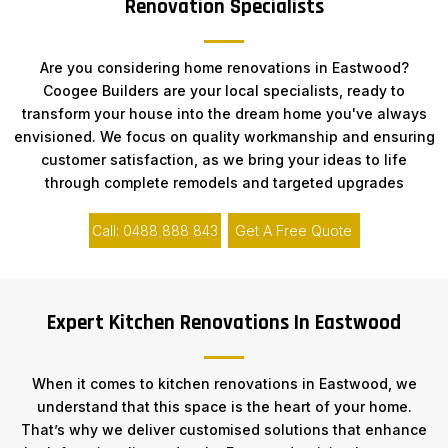
Renovation Specialists
Are you considering home renovations in Eastwood?
Coogee Builders are your local specialists, ready to
transform your house into the dream home you've always
envisioned. We focus on quality workmanship and ensuring
customer satisfaction, as we bring your ideas to life
through complete remodels and targeted upgrades
Call: 0488 888 843
Get A Free Quote
Expert Kitchen Renovations In Eastwood
When it comes to kitchen renovations in Eastwood, we
understand that this space is the heart of your home.
That’s why we deliver customised solutions that enhance