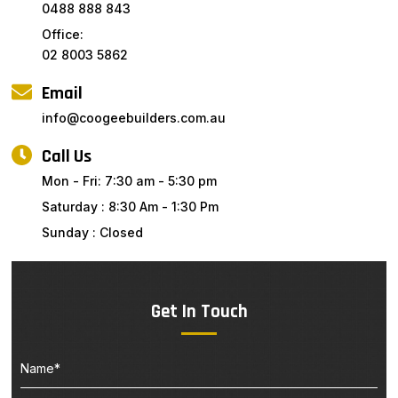
0488 888 843
Office:
02 8003 5862
Email
info@coogeebuilders.com.au
Call Us
Mon - Fri: 7:30 am - 5:30 pm
Saturday : 8:30 Am - 1:30 Pm
Sunday : Closed
Get In Touch