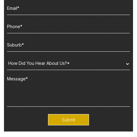
Submit