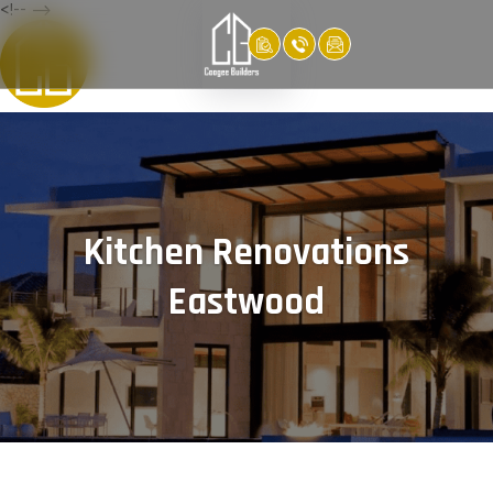
<!-- -->
Kitchen Renovations
Eastwood