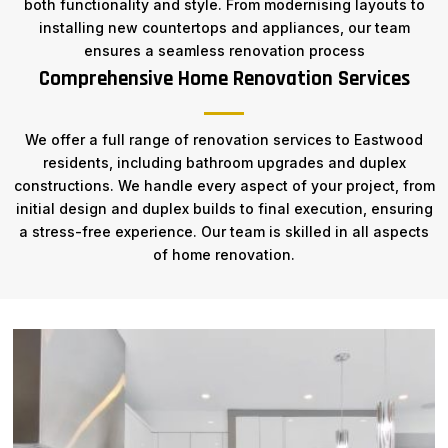
both functionality and style. From modernising layouts to
installing new countertops and appliances, our team
ensures a seamless renovation process
Comprehensive Home Renovation Services
We offer a full range of renovation services to Eastwood
residents, including bathroom upgrades and duplex
constructions. We handle every aspect of your project, from
initial design and duplex builds to final execution, ensuring
a stress-free experience. Our team is skilled in all aspects
of home renovation.