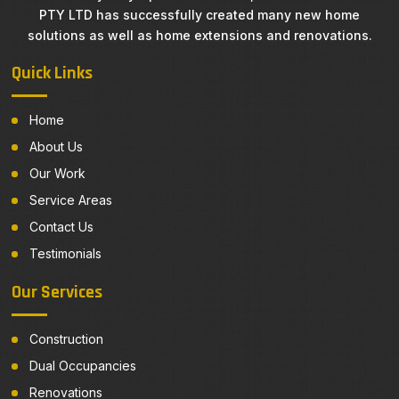
PTY LTD has successfully created many new home
solutions as well as home extensions and renovations.
Quick Links
Home
About Us
Our Work
Service Areas
Contact Us
Testimonials
Our Services
Construction
Dual Occupancies
Renovations