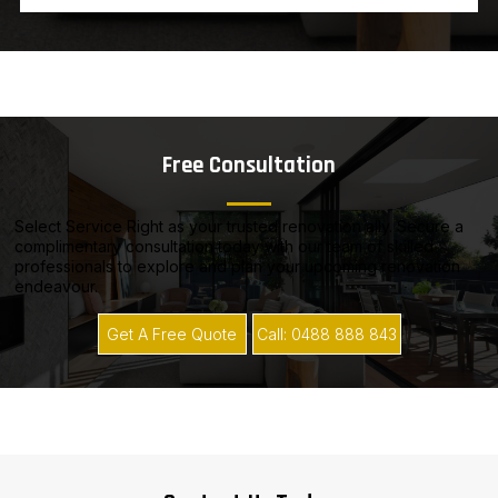
Free Consultation
Select Service Right as your trusted renovation ally. Secure a
complimentary consultation today with our team of skilled
professionals to explore and plan your upcoming renovation
endeavour.
Get A Free Quote
Call: 0488 888 843